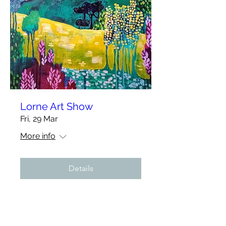
Lorne Art Show
Fri, 29 Mar
More info
Details