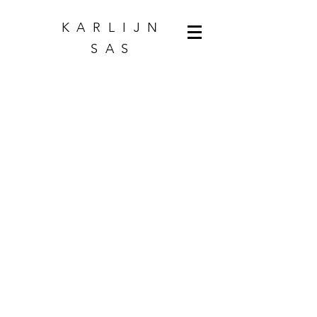
KARLIJN
SAS