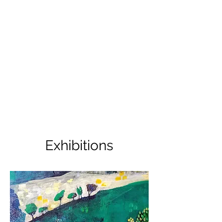
Exhibitions