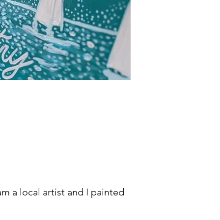
m a local artist and I painted