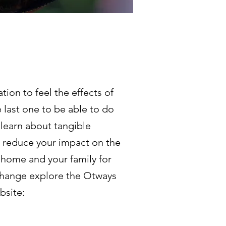
tion to feel the effects of
 last one to be able to do
 learn about tangible
o reduce your impact on the
 home and your family for
 change explore the Otways
bsite: