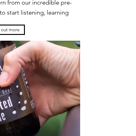
rn from our incredible pre-
o start listening, learning
d out more