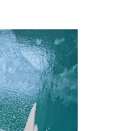
CONTACT