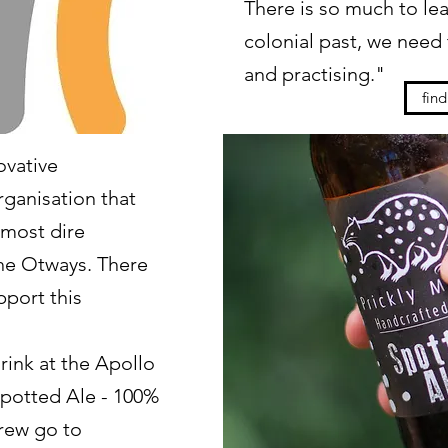
There is so much to lea
colonial past, we need t
and practising."
fin
ovative
ganisation that
 most dire
the Otways. There
pport this
drink at the Apollo
Spotted Ale - 100%
brew go to