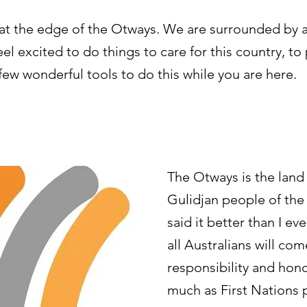
t at the edge of the Otways. We are surrounded by a
l excited to do things to care for this country, to
 few wonderful tools to do this while you are here.
The Otways is the lan
Gulidjan people of the
said it better than I ev
all Australians will come
responsibility and hono
much as First Nations p