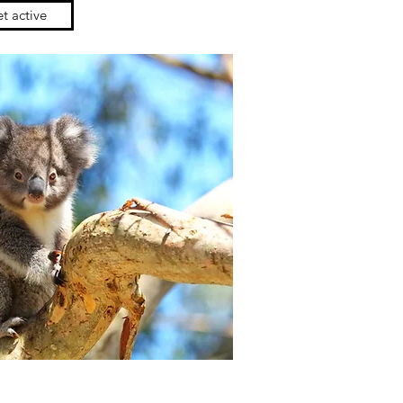
t active