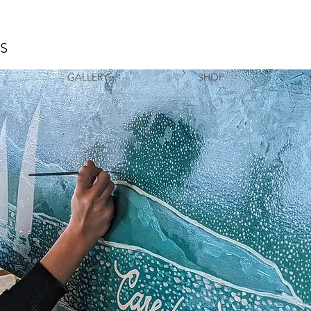
AS
GALLERY
SHOP