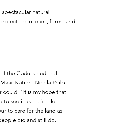
 spectacular natural
 protect the oceans, forest and
d of the Gadubanud and
 Maar Nation. Nicola Philp
er could: "It is my hope that
 to see it as their role,
ur to care for the land as
eople did and still do.