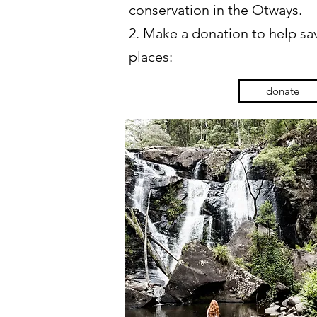
conservation in the Otways.
2. Make a donation to help sav
places:
donate