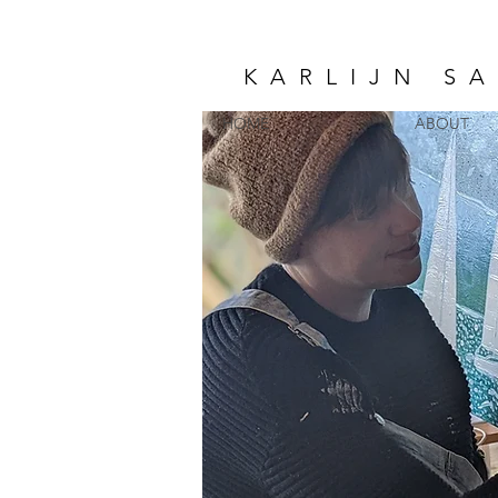
KARLIJN S
HOME
ABOUT