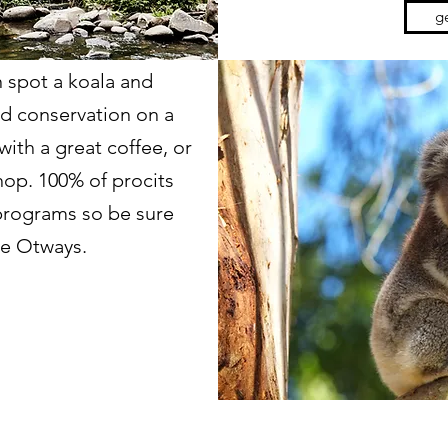
ge
 spot a koala and
nd conservation on a
ith a great coffee, or
shop. 100% of procits
programs so be sure
the Otways.