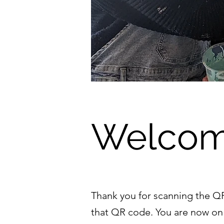
Welcom
Thank you for scanning the QR 
that QR code. You are now on 