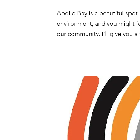
Apollo Bay is a beautiful spo
environment, and you might fee
our community. I'll give you a