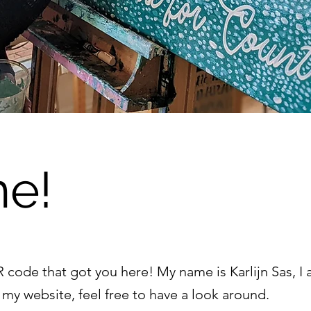
e!
code that got you here! My name is Karlijn Sas, I a
my website, feel free to have a look around.