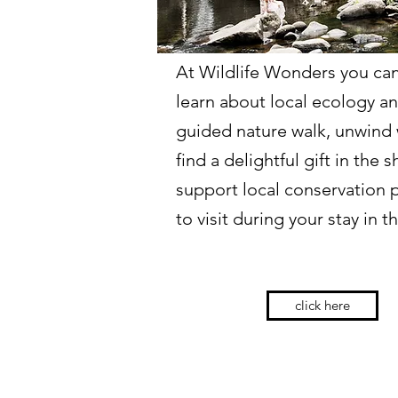
At Wildlife Wonders you can
learn about local ecology a
guided nature walk, unwind w
find a delightful gift in the 
support local conservation 
to visit during your stay in 
click here