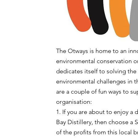
The Otways is home to an inn
environmental conservation or
dedicates itself to solving the
environmental challenges in 
are a couple of fun ways to su
organisation:
1. If you are about to enjoy a 
Bay Distillery, then choose a 
of the profits from this local 