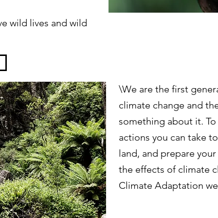
e wild lives and wild
\We are the first genera
climate change and the
something about it. To
actions you can take t
land, and prepare your
the effects of climate
Climate Adaptation we