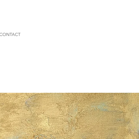
CONTACT