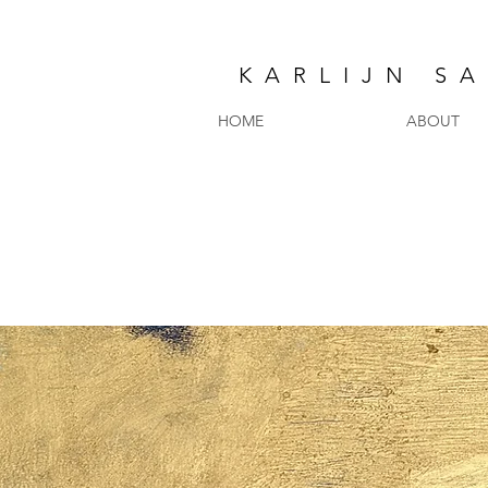
KARLIJN S
HOME
ABOUT