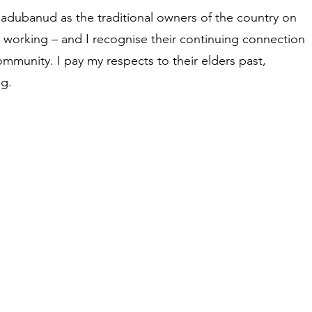
adubanud as the traditional owners of the country on
d working – and I recognise their continuing connection
ommunity. I pay my respects to their elders past,
g.