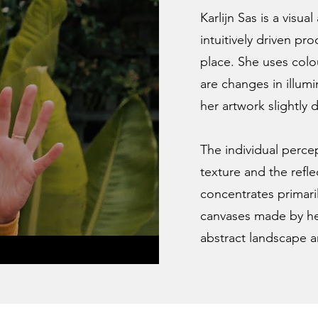
Karlijn Sas is a visua
intuitively driven pr
place. She uses colo
are changes in illumi
her artwork slightly d
The individual percep
texture and the reflec
concentrates primaril
canvases made by her
abstract landscape a