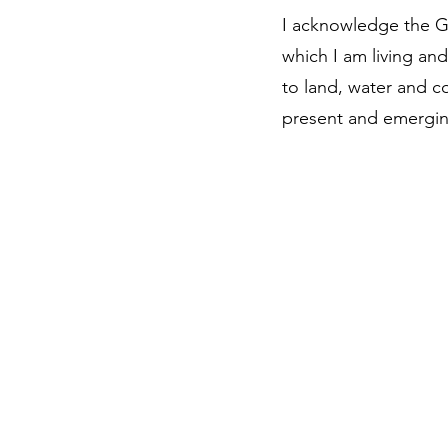
I acknowledge the G
which I am living an
to land, water and c
present and emergin