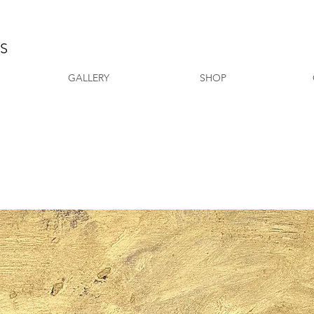
AS
GALLERY
SHOP