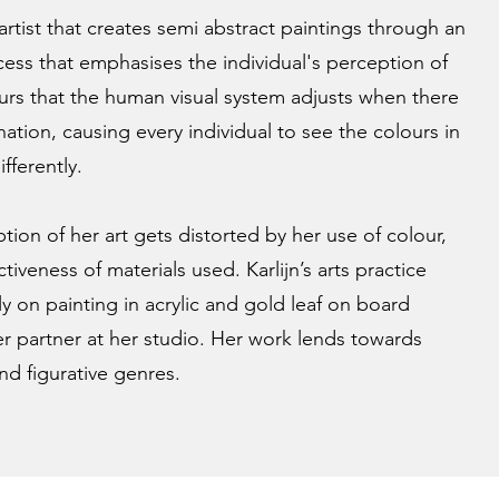
l artist that creates semi abstract paintings through an
ocess that emphasises the individual's perception of
urs that the human visual system adjusts when there
nation, causing every individual to see the colours in
ifferently.
tion of her art gets distorted by her use of colour,
tiveness of materials used. Karlijn’s arts practice
y on painting in acrylic and gold leaf on board
 partner at her studio. Her work lends towards
nd figurative genres.