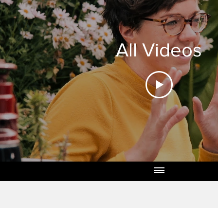
All Videos